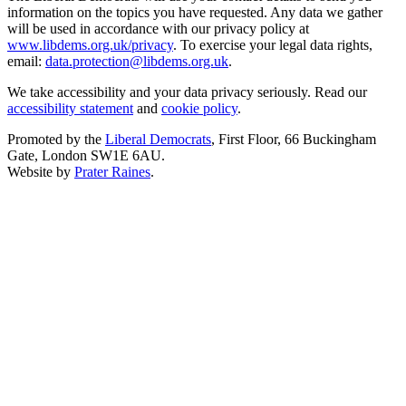
information on the topics you have requested. Any data we gather
will be used in accordance with our privacy policy at
www.libdems.org.uk/privacy
. To exercise your legal data rights,
email:
data.protection@libdems.org.uk
.
We take accessibility and your data privacy seriously. Read our
accessibility statement
and
cookie policy
.
Promoted by the
Liberal Democrats
, First Floor, 66 Buckingham
Gate, London SW1E 6AU.
Website by
Prater Raines
.