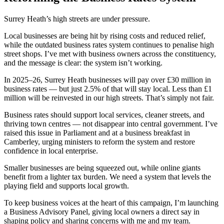
Surrey Heath’s high streets are under pressure.
Local businesses are being hit by rising costs and reduced relief,
while the outdated business rates system continues to penalise high
street shops. I’ve met with business owners across the constituency,
and the message is clear: the system isn’t working.
In 2025–26, Surrey Heath businesses will pay over £30 million in
business rates — but just 2.5% of that will stay local. Less than £1
million will be reinvested in our high streets. That’s simply not fair.
Business rates should support local services, cleaner streets, and
thriving town centres — not disappear into central government. I’ve
raised this issue in Parliament and at a business breakfast in
Camberley, urging ministers to reform the system and restore
confidence in local enterprise.
Smaller businesses are being squeezed out, while online giants
benefit from a lighter tax burden. We need a system that levels the
playing field and supports local growth.
To keep business voices at the heart of this campaign, I’m launching
a Business Advisory Panel, giving local owners a direct say in
shaping policy and sharing concerns with me and my team.