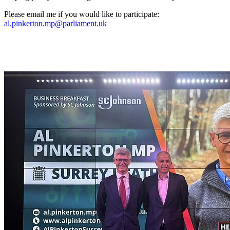
Please email me if you would like to participate:
al.pinkerton.mp@parliament.uk