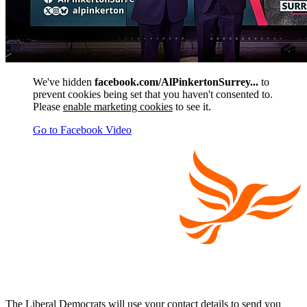
We've hidden
facebook.com/AlPinkertonSurrey...
to
prevent cookies being set that you haven't consented to.
Please
enable marketing cookies
to see it.
Go to Facebook Video
The Liberal Democrats will use your contact details to send you