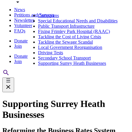
News
Petitions and Surveys
Campaigns
Newsletter
Special Educational Needs and Disabilities
Volunteer
Public Transport Infrastructure
FAQs
Fixing Frimley Park Hospital (RAAC)
Tackling the Cost of Living Crisis
Donate
Tackling the Sewage Scandal
Join
Local Government Reorganisation
Driving Tests
Donate
Secondary School Transport
Join
Supporting Surrey Heath Businesses
Supporting Surrey Heath
Businesses
Reforming the Business Rates System