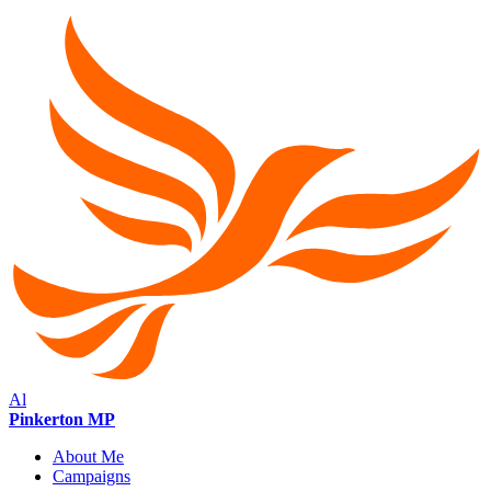
Al
Pinkerton MP
About Me
Campaigns