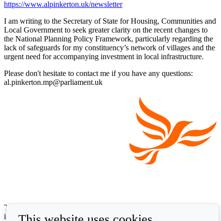
https://www.alpinkerton.uk/newsletter
I am writing to the Secretary of State for Housing, Communities and
Local Government to seek greater clarity on the recent changes to
the National Planning Policy Framework, particularly regarding the
lack of safeguards for my constituency’s network of villages and the
urgent need for accompanying investment in local infrastructure.
Please don't hesitate to contact me if you have any questions:
al.pinkerton.mp@parliament.uk
The Liberal Democrats will use your contact details to send you
This website uses cookies
information on the topics you have requested. Any data we gather