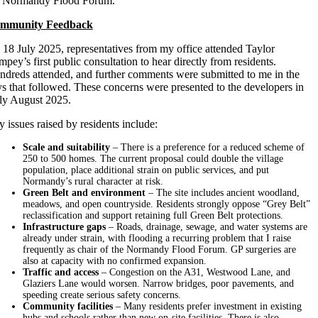
e Normandy Flood Forum.
mmunity Feedback
18 July 2025, representatives from my office attended Taylor
pey’s first public consultation to hear directly from residents.
dreds attended, and further comments were submitted to me in the
s that followed. These concerns were presented to the developers in
ly August 2025.
 issues raised by residents include:
Scale and suitability
– There is a preference for a reduced scheme of
250 to 500 homes. The current proposal could double the village
population, place additional strain on public services, and put
Normandy’s rural character at risk.
Green Belt and environment
– The site includes ancient woodland,
meadows, and open countryside. Residents strongly oppose “Grey Belt”
reclassification and support retaining full Green Belt protections.
Infrastructure gaps
– Roads, drainage, sewage, and water systems are
already under strain, with flooding a recurring problem that I raise
frequently as chair of the Normandy Flood Forum. GP surgeries are
also at capacity with no confirmed expansion.
Traffic and access
– Congestion on the A31, Westwood Lane, and
Glaziers Lane would worsen. Narrow bridges, poor pavements, and
speeding create serious safety concerns.
Community facilities
– Many residents prefer investment in existing
hubs and schools rather than new on-site facilities. There is also