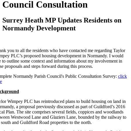
Council Consultation
Surrey Heath MP Updates Residents on
Normandy Development
nk you to all the residents who have contacted me regarding Taylor
mpey PLC’s proposed housing development in Normandy. I would
e to outline some context and information about my involvement in
se proposals and steps forward during this process.
mplete Normandy Parish Council's Public Consultation Survey:
click
e
ckground
lor Wimpey PLC has reintroduced plans to build housing on land in
mandy, a proposal previously discussed as part of Guildford’s 2016
al Plan. The site comprises several fields, coppices and woodlands
tween Westwood Lane and Glaziers Lane, bounded by the railway to
 south and Guildford Road properties to the north.