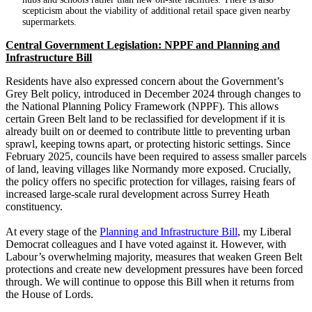
scepticism about the viability of additional retail space given nearby
supermarkets.
Central Government Legislation: NPPF and Planning and
Infrastructure Bill
Residents have also expressed concern about the Government’s
Grey Belt policy, introduced in December 2024 through changes to
the National Planning Policy Framework (NPPF). This allows
certain Green Belt land to be reclassified for development if it is
already built on or deemed to contribute little to preventing urban
sprawl, keeping towns apart, or protecting historic settings. Since
February 2025, councils have been required to assess smaller parcels
of land, leaving villages like Normandy more exposed. Crucially,
the policy offers no specific protection for villages, raising fears of
increased large-scale rural development across Surrey Heath
constituency.
At every stage of the
Planning and Infrastructure Bill
, my Liberal
Democrat colleagues and I have voted against it. However, with
Labour’s overwhelming majority, measures that weaken Green Belt
protections and create new development pressures have been forced
through. We will continue to oppose this Bill when it returns from
the House of Lords.