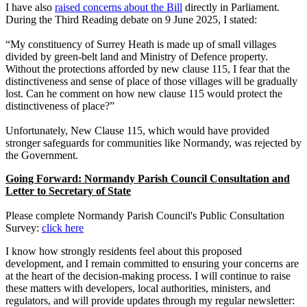
I have also
raised concerns about the Bill
directly in Parliament.
During the Third Reading debate on 9 June 2025, I stated:
“My constituency of Surrey Heath is made up of small villages
divided by green-belt land and Ministry of Defence property.
Without the protections afforded by new clause 115, I fear that the
distinctiveness and sense of place of those villages will be gradually
lost. Can he comment on how new clause 115 would protect the
distinctiveness of place?”
Unfortunately, New Clause 115, which would have provided
stronger safeguards for communities like Normandy, was rejected by
the Government.
Going Forward: Normandy Parish Council Consultation and
Letter to Secretary of State
Please complete Normandy Parish Council's Public Consultation
Survey:
click here
I know how strongly residents feel about this proposed
development, and I remain committed to ensuring your concerns are
at the heart of the decision-making process. I will continue to raise
these matters with developers, local authorities, ministers, and
regulators, and will provide updates through my regular newsletter: