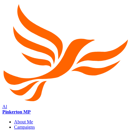
Al
Pinkerton MP
About Me
Campaigns