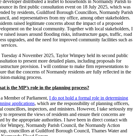
 developer distributed a leaflet to households in Normandy Parish to
ounce its first public consultation event on 18 July 2025, which was
ended by residents, Guildford Borough Councillors, Normandy Parish
ncil, and representatives from my office, among other stakeholders.
idents raised legitimate concerns about the impact of a proposed
elopment on the local community. Together with local stakeholders, I
e raised issues around flooding risks, infrastructure gaps, traffic, road
ess upgrades, and the need for improved community facilities such as
 services.
 Tuesday 4 November 2025, Taylor Wimpey held its second public
sultation to present more detailed plans, including proposals for
rastructure provision. I will continue to make firm representations to
ure that the concerns of Normandy residents are fully reflected in the
ision-making process.
at is the MP’s role in the planning process?
 a Member of Parliament,
I do not hold a formal role in determining
nning applications
, which are the responsibility of planning officers,
al councillors, inspectors, and ministers. However, I take seriously my
y to represent the views of residents and ensure their concerns are
rd by the appropriate authorities. I have been in direct contact with
ylor Wimpey, Normandy Parish Council, the Normandy Action
up, councillors at Guildford Borough Council, Thames Water and