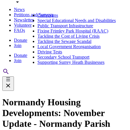
News
Petitions and Surveys
Campaigns
Newsletter
Special Educational Needs and Disabilities
Volunteer
Public Transport Infrastructure
FAQs
Fixing Frimley Park Hospital (RAAC)
Tackling the Cost of Living Crisis
Donate
Tackling the Sewage Scandal
Join
Local Government Reorganisation
Driving Tests
Donate
Secondary School Transport
Join
Supporting Surrey Heath Businesses
Normandy Housing
Developments: November
Update - Normandy Parish