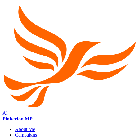
Al
Pinkerton MP
About Me
Campaigns