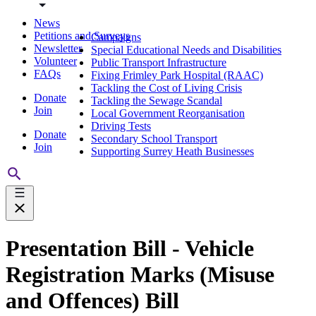
News
Petitions and Surveys
Campaigns
Newsletter
Special Educational Needs and Disabilities
Volunteer
Public Transport Infrastructure
FAQs
Fixing Frimley Park Hospital (RAAC)
Tackling the Cost of Living Crisis
Donate
Tackling the Sewage Scandal
Join
Local Government Reorganisation
Driving Tests
Donate
Secondary School Transport
Join
Supporting Surrey Heath Businesses
Presentation Bill - Vehicle
Registration Marks (Misuse
and Offences) Bill