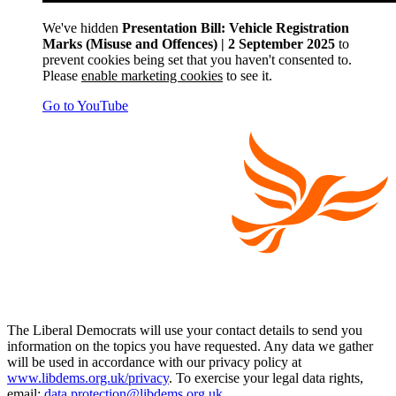
We've hidden
Presentation Bill: Vehicle Registration
Marks (Misuse and Offences) | 2 September 2025
to
prevent cookies being set that you haven't consented to.
Please
enable marketing cookies
to see it.
Go to YouTube
The Liberal Democrats will use your contact details to send you
information on the topics you have requested. Any data we gather
will be used in accordance with our privacy policy at
www.libdems.org.uk/privacy
. To exercise your legal data rights,
email:
data.protection@libdems.org.uk
.