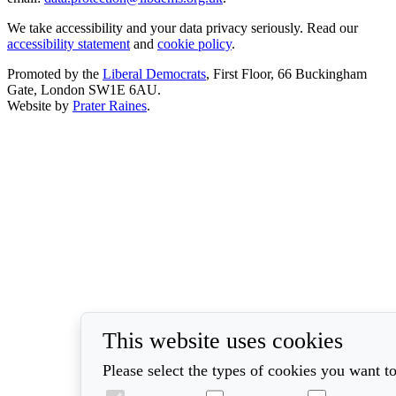
We take accessibility and your data privacy seriously. Read our
accessibility statement
and
cookie policy
.
Promoted by the
Liberal Democrats
, First Floor, 66 Buckingham
Gate, London SW1E 6AU.
Website by
Prater Raines
.
This website uses cookies
Please select the types of cookies you want to