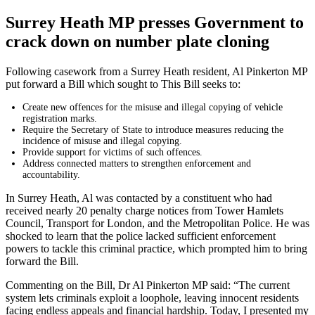
Surrey Heath MP presses Government to
crack down on number plate cloning
Following casework from a Surrey Heath resident, Al Pinkerton MP
put forward a Bill which sought to This Bill seeks to:
Create new offences for the misuse and illegal copying of vehicle
registration marks.
Require the Secretary of State to introduce measures reducing the
incidence of misuse and illegal copying.
Provide support for victims of such offences.
Address connected matters to strengthen enforcement and
accountability.
In Surrey Heath, Al was contacted by a constituent who had
received nearly 20 penalty charge notices from Tower Hamlets
Council, Transport for London, and the Metropolitan Police. He was
shocked to learn that the police lacked sufficient enforcement
powers to tackle this criminal practice, which prompted him to bring
forward the Bill.
Commenting on the Bill, Dr Al Pinkerton MP said: “The current
system lets criminals exploit a loophole, leaving innocent residents
facing endless appeals and financial hardship. Today, I presented my