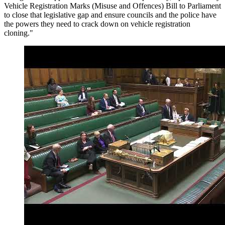
Vehicle Registration Marks (Misuse and Offences) Bill to Parliament
to close that legislative gap and ensure councils and the police have
the powers they need to crack down on vehicle registration
cloning."