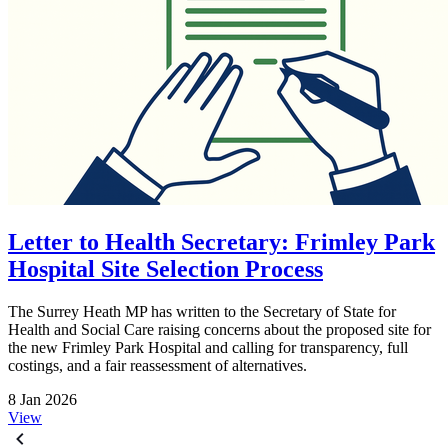
Letter to Health Secretary: Frimley Park
Hospital Site Selection Process
The Surrey Heath MP has written to the Secretary of State for
Health and Social Care raising concerns about the proposed site for
the new Frimley Park Hospital and calling for transparency, full
costings, and a fair reassessment of alternatives.
8 Jan 2026
View