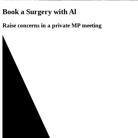
Book a Surgery with Al
Raise concerns in a private MP meeting