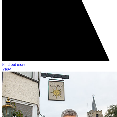
Find out more
View