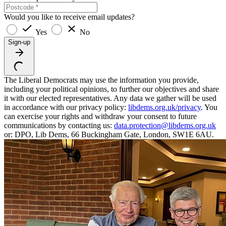
Would you like to receive email updates?
Yes
No
Sign-up
The Liberal Democrats may use the information you provide,
including your political opinions, to further our objectives and share
it with our elected representatives. Any data we gather will be used
in accordance with our privacy policy:
libdems.org.uk/privacy
. You
can exercise your rights and withdraw your consent to future
communications by contacting us:
data.protection@libdems.org.uk
or: DPO, Lib Dems, 66 Buckingham Gate, London, SW1E 6AU.