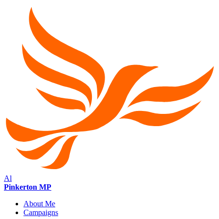
Al
Pinkerton MP
About Me
Campaigns