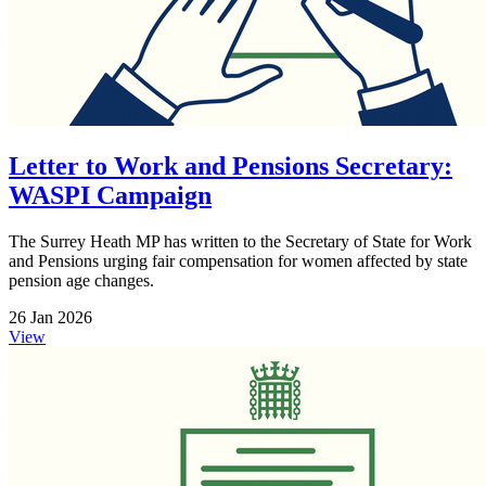
Letter to Work and Pensions Secretary:
WASPI Campaign
The Surrey Heath MP has written to the Secretary of State for Work
and Pensions urging fair compensation for women affected by state
pension age changes.
26 Jan 2026
View