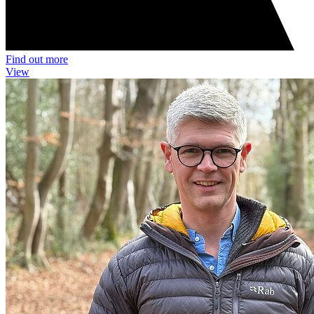
Find out more
View