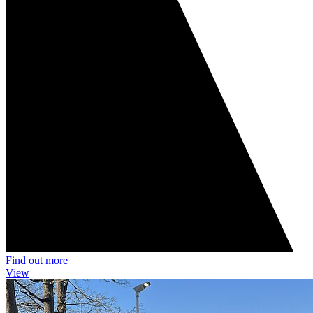
Find out more
View