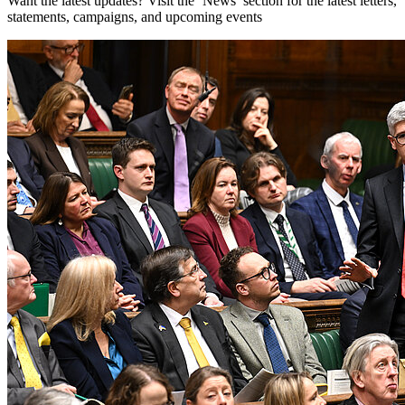
Want the latest updates? Visit the ‘News’ section for the latest letters,
statements, campaigns, and upcoming events