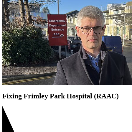
Fixing Frimley Park Hospital (RAAC)