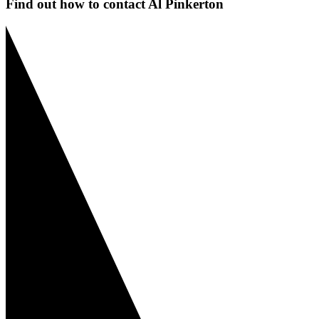
Find out how to contact Al Pinkerton