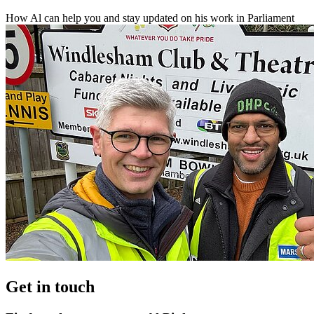
How Al can help you and stay updated on his work in Parliament
Get in touch