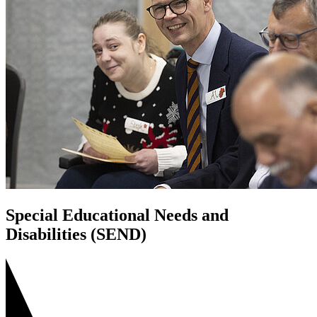
Special Educational Needs and
Disabilities (SEND)