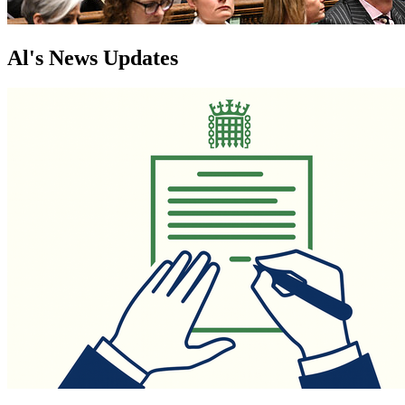
Al's News Updates