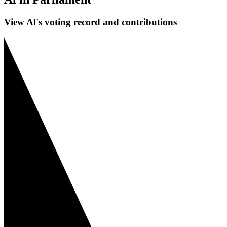
View Al's voting record and contributions