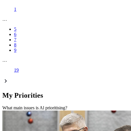
1
…
5
6
7
8
9
…
19
My Priorities
What main issues is Al prioritising?