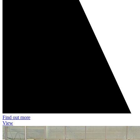
Find out more
View