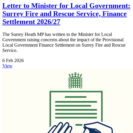
Letter to Minister for Local Government:
Surrey Fire and Rescue Service, Finance
Settlement 2026/27
The Surrey Heath MP has written to the Minister for Local
Government raising concerns about the impact of the Provisional
Local Government Finance Settlement on Surrey Fire and Rescue
Service.
6 Feb 2026
View