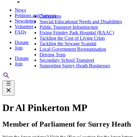
News
Petitions and Surveys
Campaigns
Newsletter
Special Educational Needs and Disabilities
Volunteer
Public Transport Infrastructure
FAQs
Fixing Frimley Park Hospital (RAAC)
Tackling the Cost of Living Crisis
Donate
Tackling the Sewage Scandal
Join
Local Government Reorganisation
Driving Tests
Donate
Secondary School Transport
Join
Supporting Surrey Heath Businesses
Dr Al Pinkerton MP
Member of Parliament for Surrey Heath