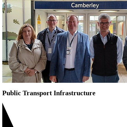
Public Transport Infrastructure