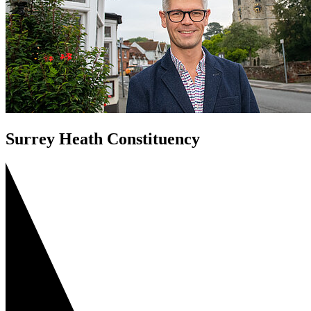
Surrey Heath Constituency