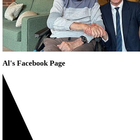
Al's Facebook Page