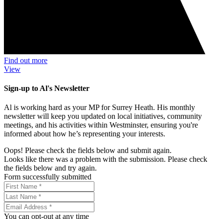
Find out more
View
Sign-up to Al's Newsletter
Al is working hard as your MP for Surrey Heath. His monthly
newsletter will keep you updated on local initiatives, community
meetings, and his activities within Westminster, ensuring you're
informed about how he’s representing your interests.
Oops! Please check the fields below and submit again.
Looks like there was a problem with the submission. Please check
the fields below and try again.
Form successfully submitted
You can opt-out at any time