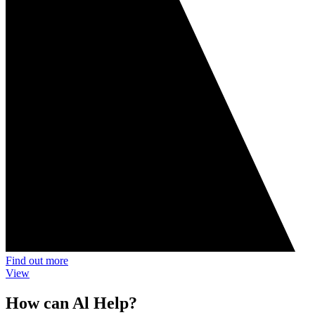
Find out more
View
How can Al Help?