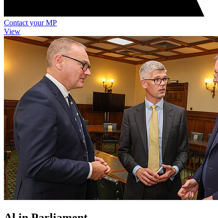
Contact your MP
View
Al in Parliament