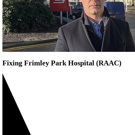
Fixing Frimley Park Hospital (RAAC)