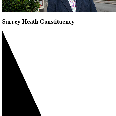
Surrey Heath Constituency