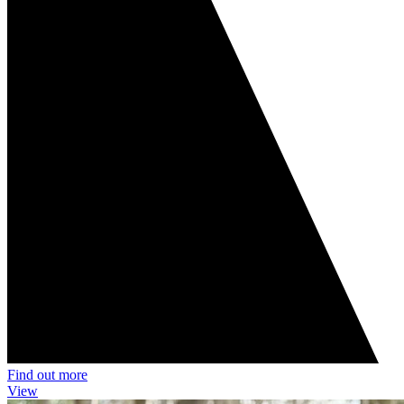
Find out more
View