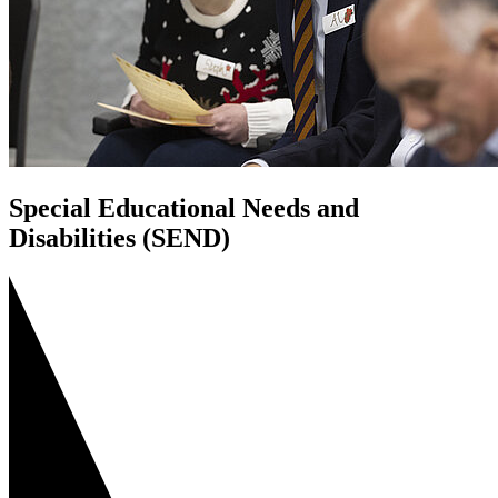
Special Educational Needs and
Disabilities (SEND)