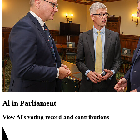
Al in Parliament
View Al's voting record and contributions