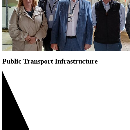
Public Transport Infrastructure