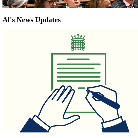
Al's News Updates