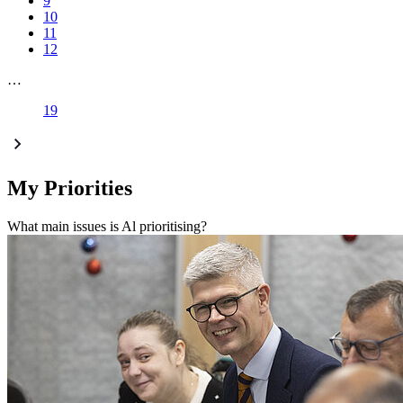
9
10
11
12
…
19
My Priorities
What main issues is Al prioritising?