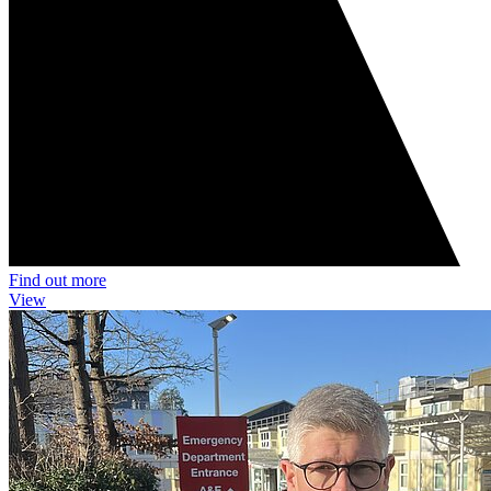
Find out more
View