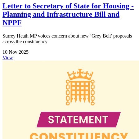
Letter to Secretary of State for Housing -
Planning and Infrastructure Bill and
NPPF
Surrey Heath MP voices concern about new ‘Grey Belt’ proposals
across the constituency
10 Nov 2025
View