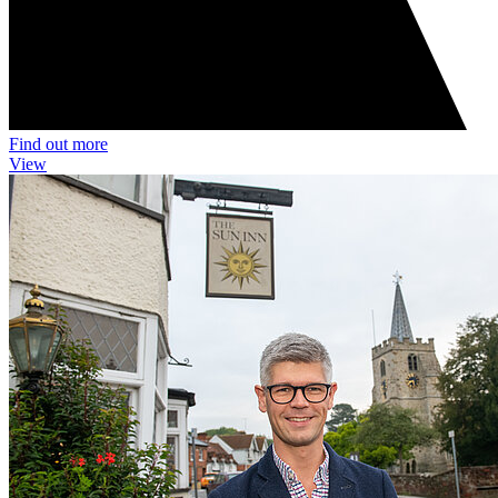
Find out more
View