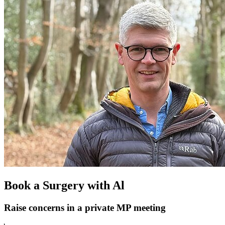
Book a Surgery with Al
Raise concerns in a private MP meeting