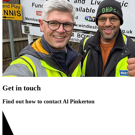
Get in touch
Find out how to contact Al Pinkerton