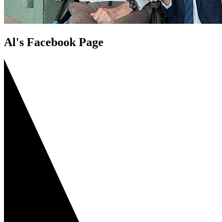
Al's Facebook Page