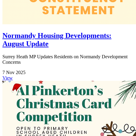
Normandy Housing Developments:
August Update
Surrey Heath MP Updates Residents on Normandy Development
Concerns
7 Nov 2025
View