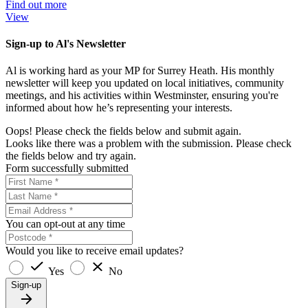
Find out more
View
Sign-up to Al's Newsletter
Al is working hard as your MP for Surrey Heath. His monthly
newsletter will keep you updated on local initiatives, community
meetings, and his activities within Westminster, ensuring you're
informed about how he’s representing your interests.
Oops! Please check the fields below and submit again.
Looks like there was a problem with the submission. Please check
the fields below and try again.
Form successfully submitted
You can opt-out at any time
Would you like to receive email updates?
Yes
No
Sign-up