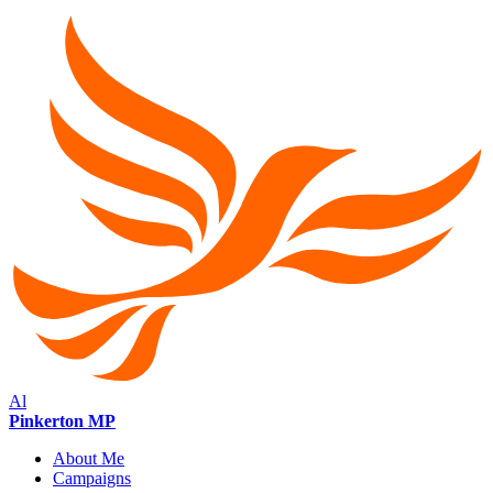
Al
Pinkerton MP
About Me
Campaigns