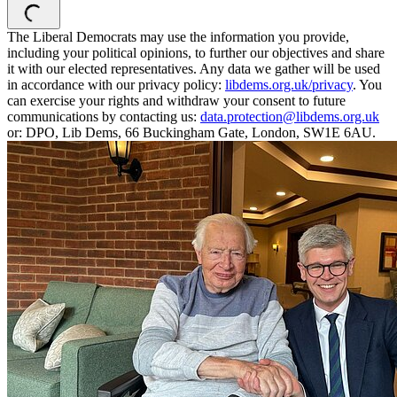
The Liberal Democrats may use the information you provide,
including your political opinions, to further our objectives and share
it with our elected representatives. Any data we gather will be used
in accordance with our privacy policy:
libdems.org.uk/privacy
. You
can exercise your rights and withdraw your consent to future
communications by contacting us:
data.protection@libdems.org.uk
or: DPO, Lib Dems, 66 Buckingham Gate, London, SW1E 6AU.