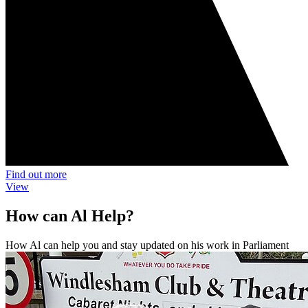
Find out more
View
How can Al Help?
How Al can help you and stay updated on his work in Parliament