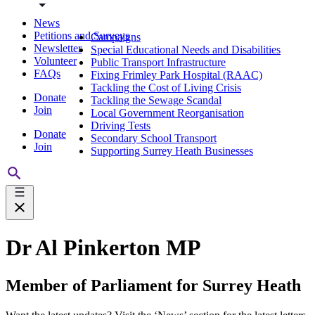
News
Petitions and Surveys
Campaigns
Newsletter
Special Educational Needs and Disabilities
Volunteer
Public Transport Infrastructure
FAQs
Fixing Frimley Park Hospital (RAAC)
Tackling the Cost of Living Crisis
Donate
Tackling the Sewage Scandal
Join
Local Government Reorganisation
Driving Tests
Donate
Secondary School Transport
Join
Supporting Surrey Heath Businesses
Dr Al Pinkerton MP
Member of Parliament for Surrey Heath