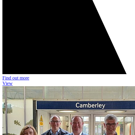
Find out more
View