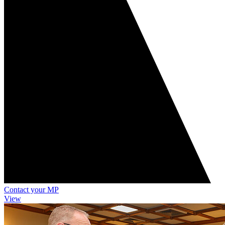
Contact your MP
View