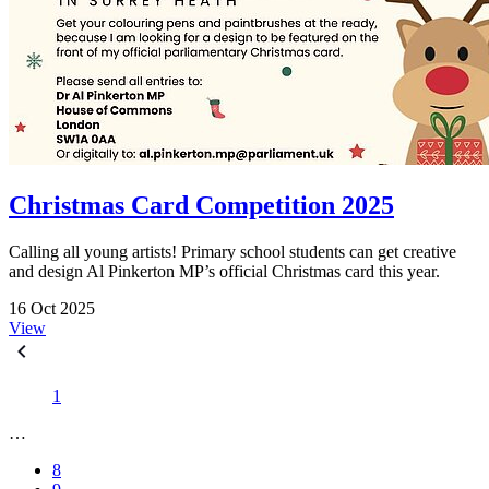
Christmas Card Competition 2025
Calling all young artists! Primary school students can get creative
and design Al Pinkerton MP’s official Christmas card this year.
16 Oct 2025
View
1
…
8