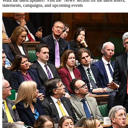
Want the latest updates? Visit the ‘News’ section for the latest letters,
statements, campaigns, and upcoming events