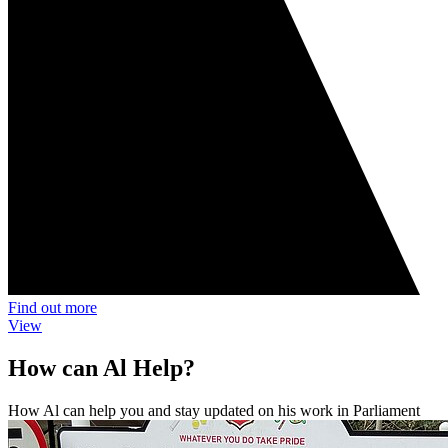
Find out more
View
How can Al Help?
How Al can help you and stay updated on his work in Parliament