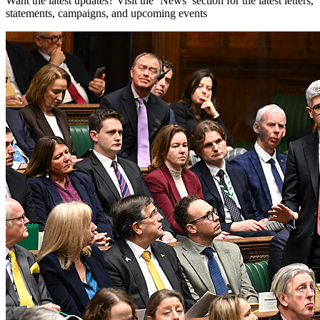
Want the latest updates? Visit the ‘News’ section for the latest letters,
statements, campaigns, and upcoming events