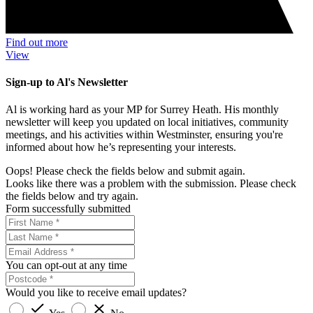
Find out more
View
Sign-up to Al's Newsletter
Al is working hard as your MP for Surrey Heath. His monthly
newsletter will keep you updated on local initiatives, community
meetings, and his activities within Westminster, ensuring you're
informed about how he’s representing your interests.
Oops! Please check the fields below and submit again.
Looks like there was a problem with the submission. Please check
the fields below and try again.
Form successfully submitted
You can opt-out at any time
Would you like to receive email updates?