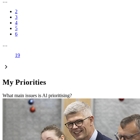
…
2
3
4
5
6
…
19
My Priorities
What main issues is Al prioritising?