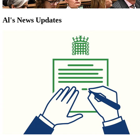
Al's News Updates