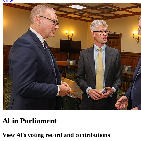
View
Al in Parliament
View Al's voting record and contributions