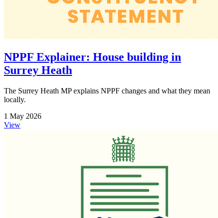
NPPF Explainer: House building in
Surrey Heath
The Surrey Heath MP explains NPPF changes and what they mean
locally.
1 May 2026
View