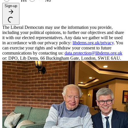
Yes
No
Sign-up
The Liberal Democrats may use the information you provide,
including your political opinions, to further our objectives and share
it with our elected representatives. Any data we gather will be used
in accordance with our privacy policy:
libdems.org.uk/privacy
. You
can exercise your rights and withdraw your consent to future
communications by contacting us:
data.protection@libdems.org.uk
or: DPO, Lib Dems, 66 Buckingham Gate, London, SW1E 6AU.