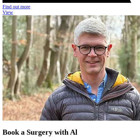
Find out more
View
Book a Surgery with Al