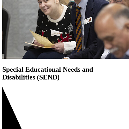
Special Educational Needs and
Disabilities (SEND)