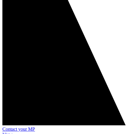
Contact your MP