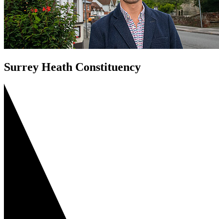
Surrey Heath Constituency