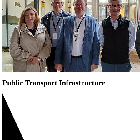
Public Transport Infrastructure