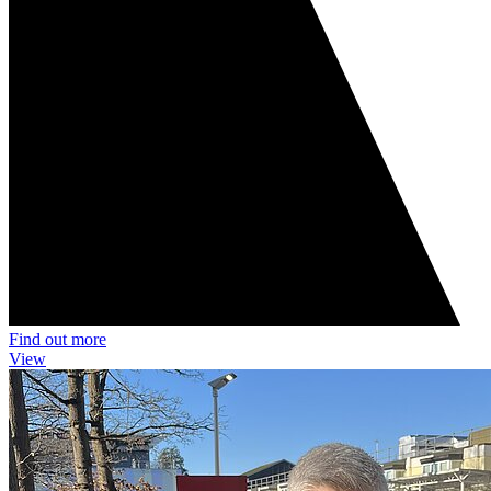
Find out more
View