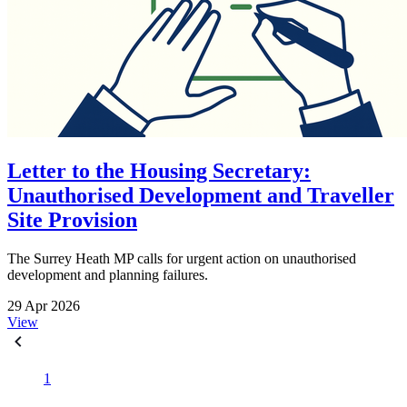
Letter to the Housing Secretary:
Unauthorised Development and Traveller
Site Provision
The Surrey Heath MP calls for urgent action on unauthorised
development and planning failures.
29 Apr 2026
View
1