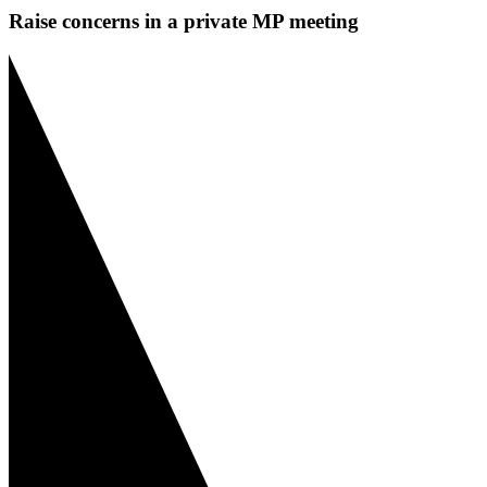
Raise concerns in a private MP meeting