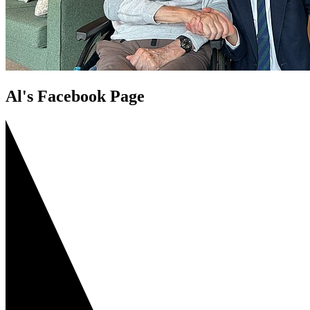
Al's Facebook Page