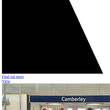
Find out more
View