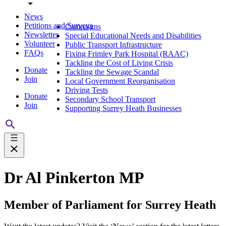
News
Petitions and Surveys
Campaigns
Newsletter
Special Educational Needs and Disabilities
Volunteer
Public Transport Infrastructure
FAQs
Fixing Frimley Park Hospital (RAAC)
Tackling the Cost of Living Crisis
Donate
Tackling the Sewage Scandal
Join
Local Government Reorganisation
Driving Tests
Donate
Secondary School Transport
Join
Supporting Surrey Heath Businesses
Dr Al Pinkerton MP
Member of Parliament for Surrey Heath