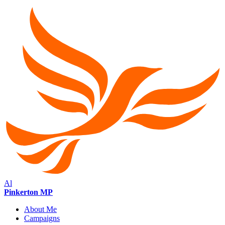
Al
Pinkerton MP
About Me
Campaigns