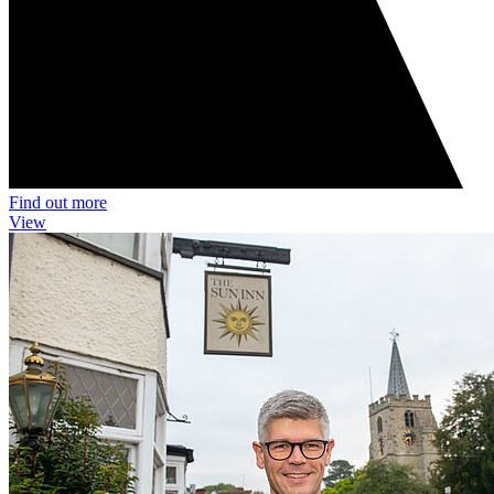
Find out more
View