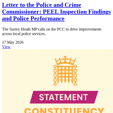
Letter to the Police and Crime
Commissioner: PEEL Inspection Findings
and Police Performance
The Surrey Heath MP calls on the PCC to drive improvements
across local police services.
17 May 2026
View