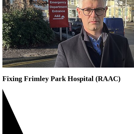
Fixing Frimley Park Hospital (RAAC)