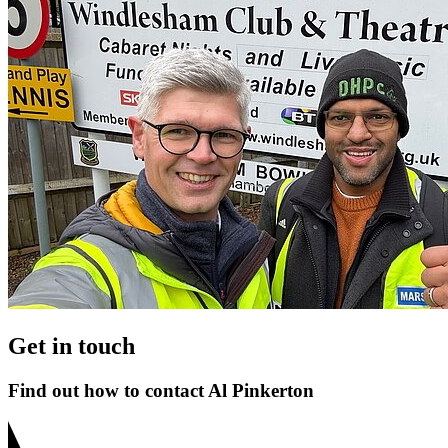
Get in touch
Find out how to contact Al Pinkerton